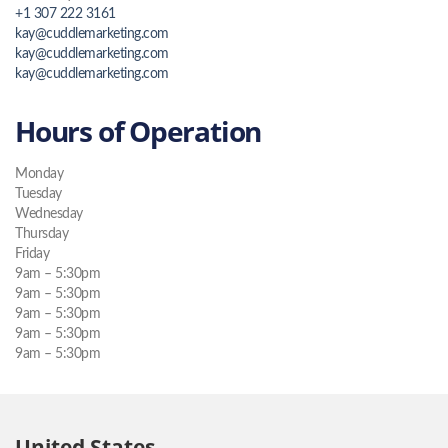
+1 307 222 3161
kay@cuddlemarketing.com
kay@cuddlemarketing.com
kay@cuddlemarketing.com
Hours of Operation
Monday
Tuesday
Wednesday
Thursday
Friday
9am – 5:30pm
9am – 5:30pm
9am – 5:30pm
9am – 5:30pm
9am – 5:30pm
United States