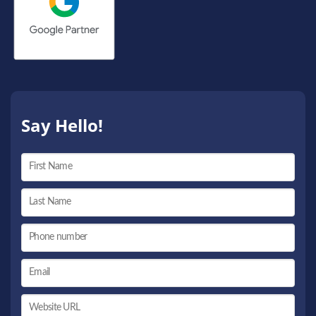
Say Hello!