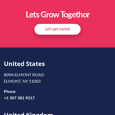
Lets Grow Togethor
Let’s get started
United States
809A ELMONT ROAD
ELMONT, NY 11003
Phone
+1 307 381 9217
United Kingdom