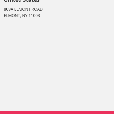
809A ELMONT ROAD
ELMONT, NY 11003