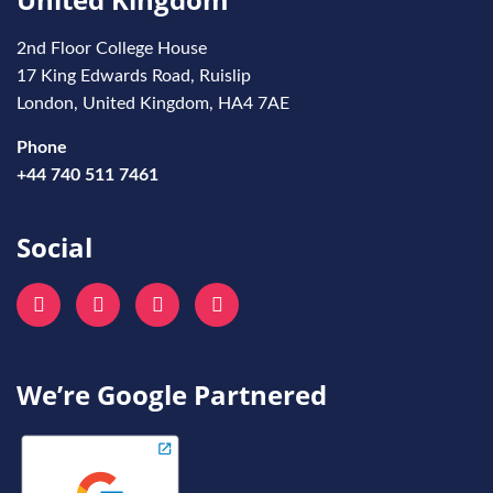
2nd Floor College House
17 King Edwards Road, Ruislip
London, United Kingdom, HA4 7AE
Phone
+44 740 511 7461
Social
We’re Google Partnered