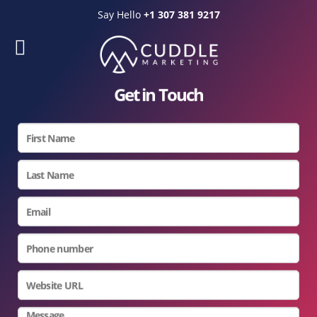
Say Hello
+1 307 381 9217
Get in Touch