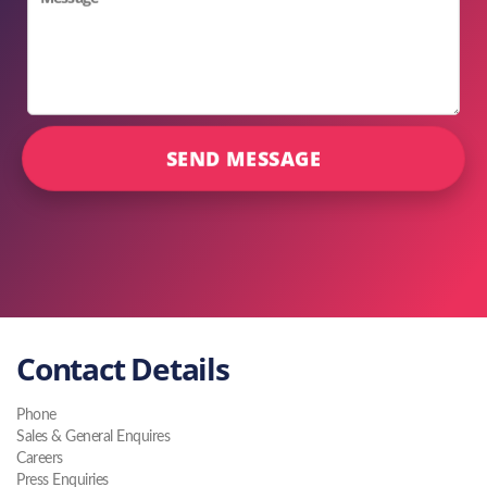
Contact Details
Phone
Sales & General Enquires
Careers
Press Enquiries